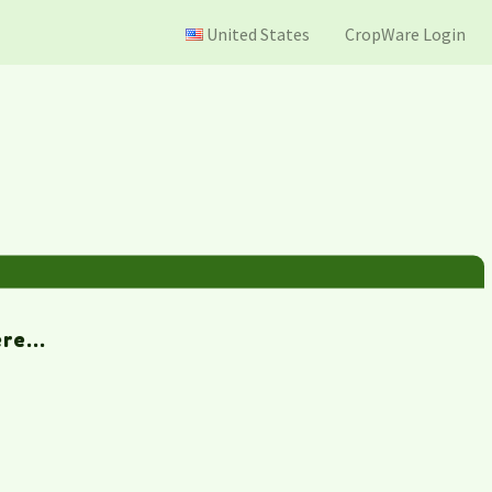
United States
CropWare Login