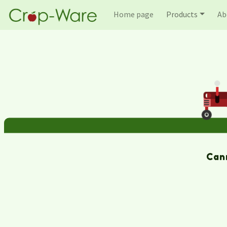
Home page
Products
Ab