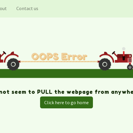
out
Contact us
Click here to go home