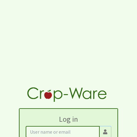
Log in