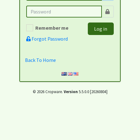
Remember me
Log in
Forgot Password
Back To Home
© 2026 Cropware.
Version
5.5.0.0 [20260804]