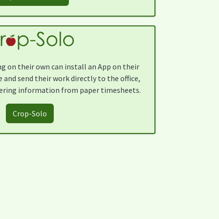
g on their own can install an App on their
and send their work directly to the office,
ering information from paper timesheets.
Crop-Solo