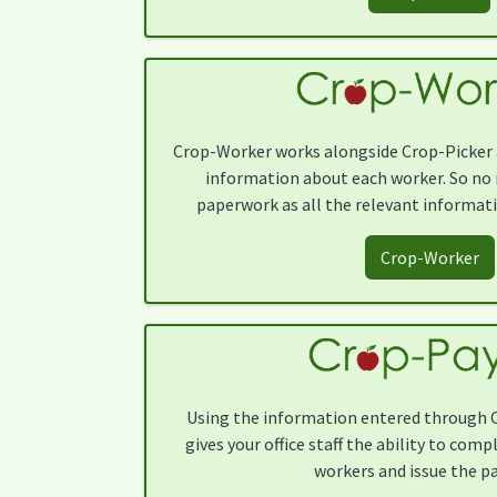
Crop-Worker works alongside Crop-Picker a
information about each worker. So no 
paperwork as all the relevant informatio
Crop-Worker
Using the information entered through 
gives your office staff the ability to comp
workers and issue the pa