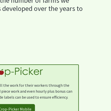
 the number of farms we
s developed over the years to
ll the work for their workers through the
 piece work and even hourly plus bonus can
e labels can be used to ensure efficiency.
Crop-Picker Mobile