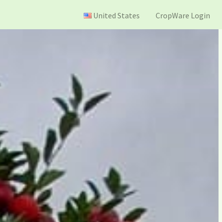
United States
CropWare Login