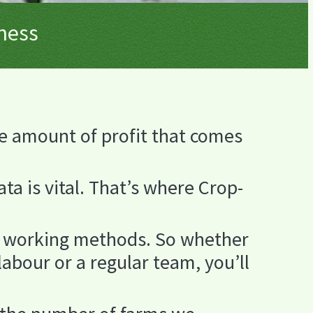
iness
e amount of profit that comes
ta is vital. That’s where Crop-
nd working methods. So whether
labour or a regular team, you’ll