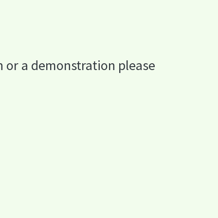
n or a demonstration please