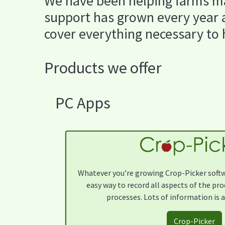
We have been helping farms ma
support has grown every year a
cover everything necessary to
Products we offer
PC Apps
Whatever you’re growing Crop-Picker softwa
easy way to record all aspects of the pr
processes. Lots of information is a
Crop-Picker