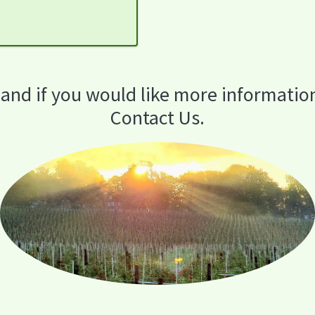
 and if you would like more informatio
Contact Us.