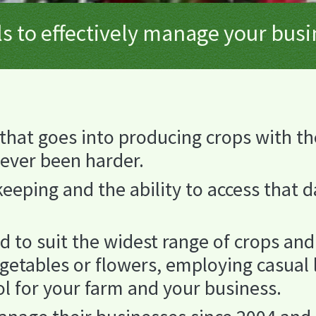
s to effectively manage your bus
that goes into producing crops with th
never been harder.
eping and the ability to access that da
d to suit the widest range of crops a
egetables or flowers, employing casual 
ol for your farm and your business.