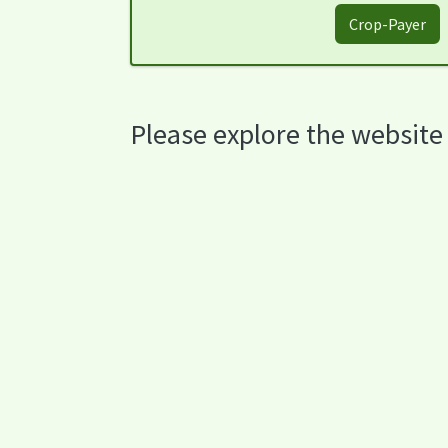
Crop-Payer
Please explore the website