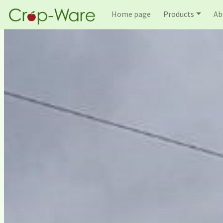
Home page
Products
Ab