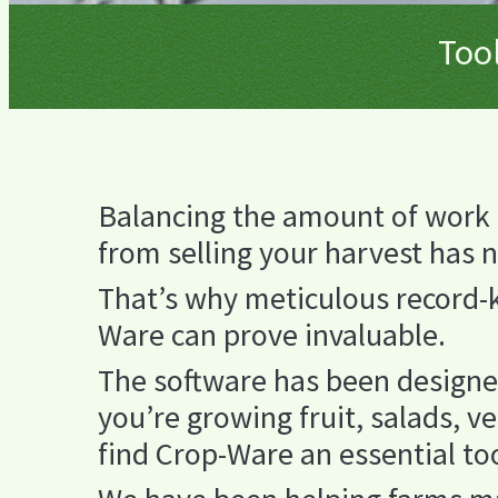
Tool
Balancing the amount of work 
from selling your harvest has 
That’s why meticulous record-ke
Ware can prove invaluable.
The software has been designe
you’re growing fruit, salads, v
find Crop-Ware an essential to