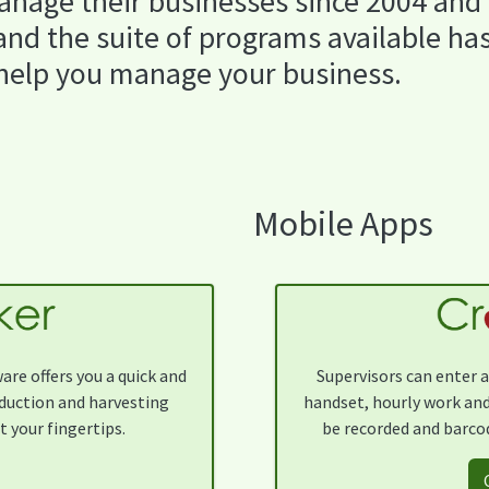
nage their businesses since 2004 and
nd the suite of programs available ha
 help you manage your business.
Mobile Apps
re offers you a quick and
Supervisors can enter a
oduction and harvesting
handset, hourly work and
t your fingertips.
be recorded and barcod