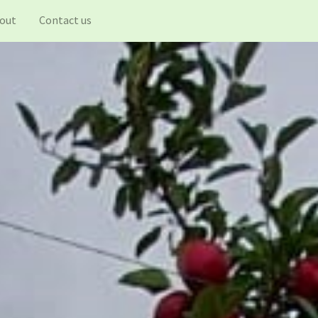
out
Contact us