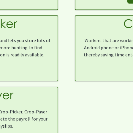
nd lets you store lots of
Workers that are workin
more hunting to find
Android phone or iPhone 
n is readily available.
thereby saving time ent
Crop-Picker, Crop-Payer
lete the payroll for your
yslips.