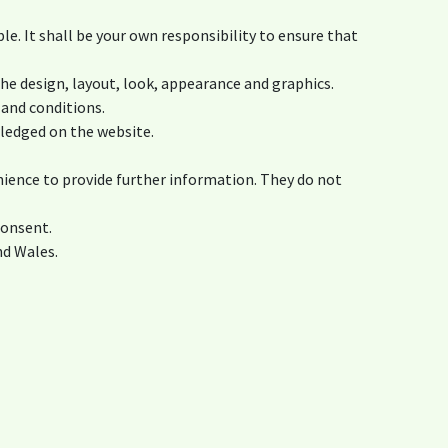
ble. It shall be your own responsibility to ensure that
the design, layout, look, appearance and graphics.
 and conditions.
wledged on the website.
nience to provide further information. They do not
consent.
nd Wales.