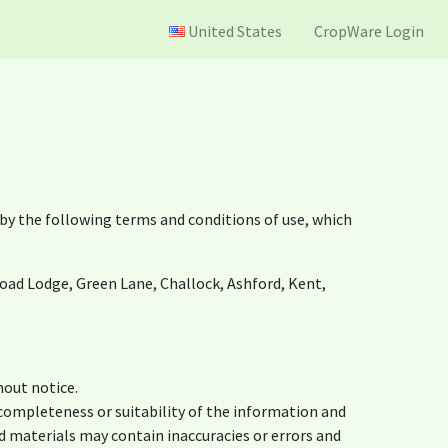
United States
CropWare Login
by the following terms and conditions of use, which
noad Lodge, Green Lane, Challock, Ashford, Kent,
hout notice.
 completeness or suitability of the information and
d materials may contain inaccuracies or errors and