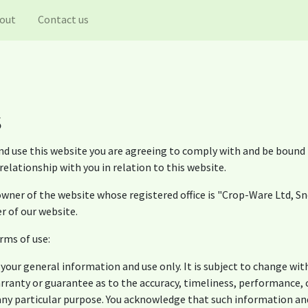
out
Contact us
s
nd use this website you are agreeing to comply with and be bound 
elationship with you in relation to this website.
wner of the website whose registered office is "Crop-Ware Ltd, S
r of our website.
rms of use:
 your general information and use only. It is subject to change wit
arranty or guarantee as to the accuracy, timeliness, performance,
 any particular purpose. You acknowledge that such information an