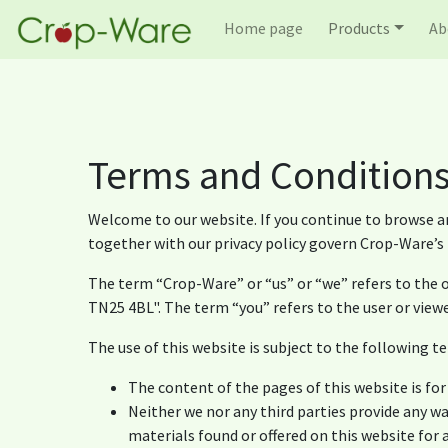
Home page
Products
Ab
Terms and Condition
Welcome to our website. If you continue to browse a
together with our privacy policy govern Crop-Ware’s r
The term “Crop-Ware” or “us” or “we” refers to the o
TN25 4BL". The term “you” refers to the user or viewe
The use of this website is subject to the following te
The content of the pages of this website is for
Neither we nor any third parties provide any w
materials found or offered on this website for