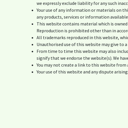
we expressly exclude liability for any such inac
Your use of any information or materials on this
any products, services or information availabl
This website contains material which is owned b
Reproduction is prohibited other than in accor
All trademarks reproduced in this website, whi
Unauthorised use of this website may give to a
From time to time this website may also includ
signify that we endorse the website(s). We have
You may not create a link to this website fro
Your use of this website and any dispute arising