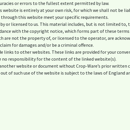
curacies or errors to the fullest extent permitted by law.
 website is entirely at your own risk, for which we shall not be lia
e through this website meet your specific requirements.
y or licensed to us. This material includes, but is not limited to, 
dance with the copyright notice, which forms part of these terms
ch are not the property of, or licensed to the operator, are ackno
 claim for damages and/or be a criminal offence.
e links to other websites. These links are provided for your conve
 no responsibility for the content of the linked website(s).
m another website or document without Crop-Ware’s prior written 
 out of such use of the website is subject to the laws of England a