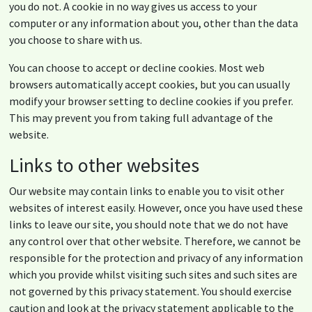
you do not. A cookie in no way gives us access to your
computer or any information about you, other than the data
you choose to share with us.
You can choose to accept or decline cookies. Most web
browsers automatically accept cookies, but you can usually
modify your browser setting to decline cookies if you prefer.
This may prevent you from taking full advantage of the
website.
Links to other websites
Our website may contain links to enable you to visit other
websites of interest easily. However, once you have used these
links to leave our site, you should note that we do not have
any control over that other website. Therefore, we cannot be
responsible for the protection and privacy of any information
which you provide whilst visiting such sites and such sites are
not governed by this privacy statement. You should exercise
caution and look at the privacy statement applicable to the