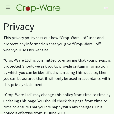
Privacy
This privacy policy sets out how “Crop-Ware Ltd” uses and
protects any information that you give “Crop-Ware Ltd”
when you use this website.
“Crop-Ware Ltd” is committed to ensuring that your privacy is
protected. Should we ask you to provide certain information
by which you can be identified when using this website, then
you can be assured that it will only be used in accordance with
this privacy statement.
“Crop-Ware Ltd” may change this policy from time to time by
updating this page. You should check this page from time to
time to ensure that you are happy with any changes. This
policy is effective from 19 June 2007.