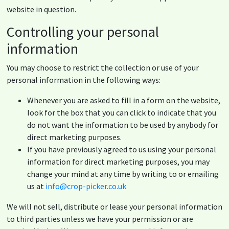
website in question.
Controlling your personal
information
You may choose to restrict the collection or use of your
personal information in the following ways:
Whenever you are asked to fill in a form on the website,
look for the box that you can click to indicate that you
do not want the information to be used by anybody for
direct marketing purposes.
If you have previously agreed to us using your personal
information for direct marketing purposes, you may
change your mind at any time by writing to or emailing
us at
info@crop-picker.co.uk
We will not sell, distribute or lease your personal information
to third parties unless we have your permission or are