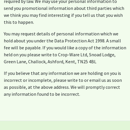
required by law. We may use your personal information to
send you promotional information about third parties which
we think you may find interesting if you tell us that you wish
this to happen.
You may request details of personal information which we
hold about you under the Data Protection Act 1998. A small
fee will be payable. If you would like a copy of the information
held on you please write to Crop-Ware Ltd, Snoad Lodge,
Green Lane, Challock, Ashford, Kent, TN25 4BL
If you believe that any information we are holding on you is
incorrect or incomplete, please write to or email us as soon
as possible, at the above address. We will promptly correct
any information found to be incorrect.