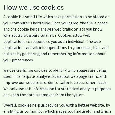
How we use cookies
A cookie is a small file which asks permission to be placed on
your computer's hard drive. Once you agree, the file is added
and the cookie helps analyse web traffic or lets you know
when you visit a particular site. Cookies allow web
applications to respond to you as an individual. The web
application can tailor its operations to your needs, likes and
dislikes by gathering and remembering information about
your preferences.
We use traffic log cookies to identify which pages are being
used. This helps us analyse data about web page traffic and
improve our website in order to tailor it to customer needs.
We only use this information for statistical analysis purposes
and then the data is removed from the system.
Overall, cookies help us provide you with a better website, by
enabling us to monitor which pages you find useful and which