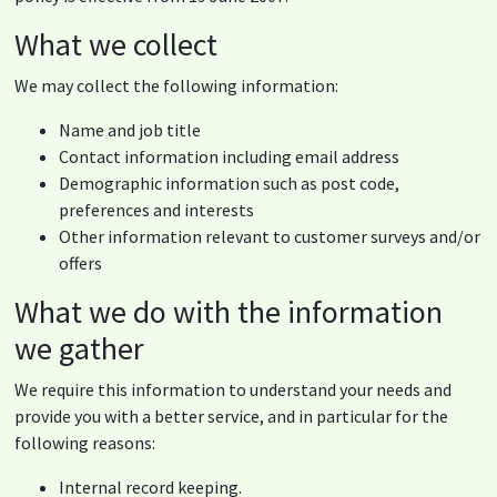
What we collect
We may collect the following information:
Name and job title
Contact information including email address
Demographic information such as post code,
preferences and interests
Other information relevant to customer surveys and/or
offers
What we do with the information
we gather
We require this information to understand your needs and
provide you with a better service, and in particular for the
following reasons:
Internal record keeping.