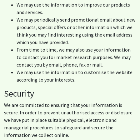
We may use the information to improve our products
and services.
We may periodically send promotional email about new
products, special offers or other information which we
think you may find interesting using the email address
which you have provided.
From time to time, we may also use your information
to contact you for market research purposes. We may
contact you by email, phone, fax or mail.
We may use the information to customise the website
according to your interests.
Security
We are committed to ensuring that your information is
secure. In order to prevent unauthorised access or disclosure
we have put in place suitable physical, electronic and
managerial procedures to safeguard and secure the
information we collect online.